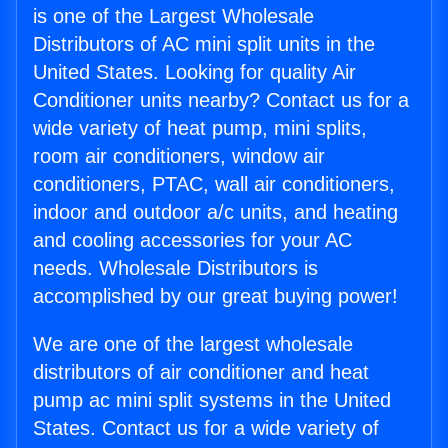
is one of the Largest Wholesale
Distributors of AC mini split units in the
United States. Looking for quality Air
Conditioner units nearby? Contact us for a
wide variety of heat pump, mini splits,
room air conditioners, window air
conditioners, PTAC, wall air conditioners,
indoor and outdoor a/c units, and heating
and cooling accessories for your AC
needs. Wholesale Distributors is
accomplished by our great buying power!
We are one of the largest wholesale
distributors of air conditioner and heat
pump ac mini split systems in the United
States. Contact us for a wide variety of