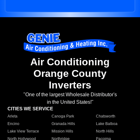
Air Conditioning
Orange County
Inverters
"One of the largest Wholesale Distributor's
in the United States!"
CITIES WE SERVICE
Arleta
Canoga Park
Chatsworth
Encino
Granada Hills
Lake Balboa
Lake View Terrace
Mission Hills
North Hills
North Hollywood
Northridge
Pacoima