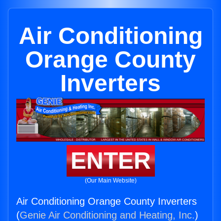
Air Conditioning
Orange County
Inverters
ENTER
(Our Main Website)
Air Conditioning Orange County Inverters
(
Genie Air Conditioning and Heating, Inc.
)