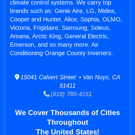
climate control systems. We carry top
brands such as: Genie Aire, LG, Midea,
Cooper and Hunter, Alice, Sophia, OLMO,
Victoria, Frigidaire, Samsung, Soleus,
Amana, Arctic King, General Electric,
Emerson, and so many more. Air
Conditioning Orange County Inverters.
15041 Calvert Street • Van Nuys, CA
91411
(818) 785-4151
We Cover Thousands of Cities
Throughout
The United States!