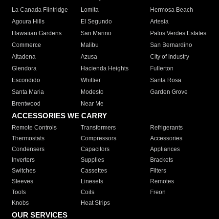
La Canada Flintridge
Lomita
Hermosa Beach
Agoura Hills
El Segundo
Artesia
Hawaiian Gardens
San Marino
Palos Verdes Estates
Commerce
Malibu
San Bernardino
Altadena
Azusa
City of Industry
Glendora
Hacienda Heights
Fullerton
Escondido
Whittier
Santa Rosa
Santa Maria
Modesto
Garden Grove
Brentwood
Near Me
ACCESSORIES WE CARRY
Remote Controls
Transformers
Refrigerants
Thermostats
Compressors
Accessories
Condensers
Capacitors
Appliances
Inverters
Supplies
Brackets
Switches
Cassettes
Filters
Sleeves
Linesets
Remotes
Tools
Coils
Freon
Knobs
Heat Strips
OUR SERVICES