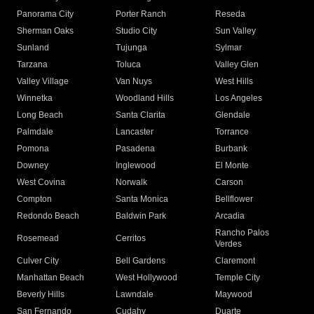
Panorama City
Porter Ranch
Reseda
Sherman Oaks
Studio City
Sun Valley
Sunland
Tujunga
Sylmar
Tarzana
Toluca
Valley Glen
Valley Village
Van Nuys
West Hills
Winnetka
Woodland Hills
Los Angeles
Long Beach
Santa Clarita
Glendale
Palmdale
Lancaster
Torrance
Pomona
Pasadena
Burbank
Downey
Inglewood
El Monte
West Covina
Norwalk
Carson
Compton
Santa Monica
Bellflower
Redondo Beach
Baldwin Park
Arcadia
Rancho Palos
Rosemead
Cerritos
Verdes
Culver City
Bell Gardens
Claremont
Manhattan Beach
West Hollywood
Temple City
Beverly Hills
Lawndale
Maywood
San Fernando
Cudahy
Duarte