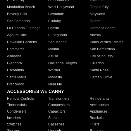
Culver City
Bell Gardens
Claremont
Manhattan Beach
West Hollywood
Temple City
Beverly Hills
Lawndale
Maywood
San Fernando
Cudahy
Duarte
La Canada Flintridge
Lomita
Hermosa Beach
Agoura Hills
El Segundo
Artesia
Hawaiian Gardens
San Marino
Palos Verdes Estates
Commerce
Malibu
San Bernardino
Altadena
Azusa
City of Industry
Glendora
Hacienda Heights
Fullerton
Escondido
Whittier
Santa Rosa
Santa Maria
Modesto
Garden Grove
Brentwood
Near Me
ACCESSORIES WE CARRY
Remote Controls
Transformers
Refrigerants
Thermostats
Compressors
Accessories
Condensers
Capacitors
Appliances
Inverters
Supplies
Brackets
Switches
Cassettes
Filters
Sleeves
Linesets
Remotes