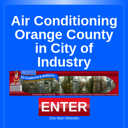
Air Conditioning
Orange County
in City of
Industry
ENTER
(Our Main Website)