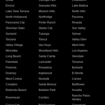
Arleta
Canoga Park
Chatsworth
Encino
Granada Hills
Lake Balboa
Lake View Terrace
Mission Hills
North Hills
North Hollywood
Northridge
Pacoima
Panorama City
Porter Ranch
Reseda
Sherman Oaks
Studio City
Sun Valley
Sunland
Tujunga
Sylmar
Tarzana
Toluca
Valley Glen
Valley Village
Van Nuys
West Hills
Winnetka
Woodland Hills
Los Angeles
Long Beach
Santa Clarita
Glendale
Palmdale
Lancaster
Torrance
Pomona
Pasadena
Burbank
Downey
Inglewood
El Monte
West Covina
Norwalk
Carson
Compton
Santa Monica
Bellflower
Redondo Beach
Baldwin Park
Arcadia
Rancho Palos
Rosemead
Cerritos
Verdes