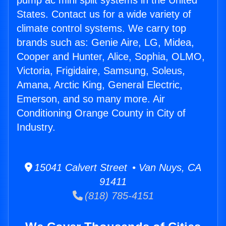
pump ac mini split systems in the United
States. Contact us for a wide variety of
climate control systems. We carry top
brands such as: Genie Aire, LG, Midea,
Cooper and Hunter, Alice, Sophia, OLMO,
Victoria, Frigidaire, Samsung, Soleus,
Amana, Arctic King, General Electric,
Emerson, and so many more. Air
Conditioning Orange County in City of
Industry.
15041 Calvert Street • Van Nuys, CA
91411
(818) 785-4151