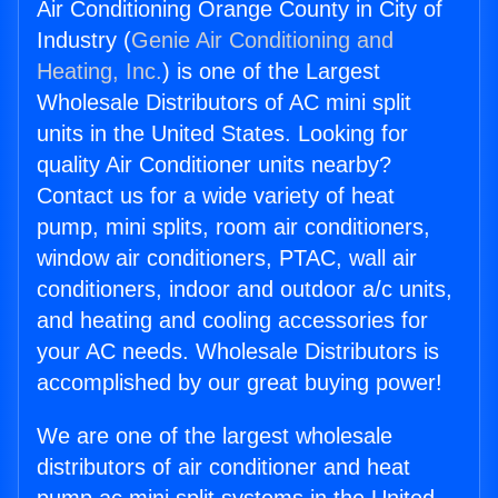
Air Conditioning Orange County in City of
Industry (
Genie Air Conditioning and
Heating, Inc.
) is one of the Largest
Wholesale Distributors of AC mini split
units in the United States. Looking for
quality Air Conditioner units nearby?
Contact us for a wide variety of heat
pump, mini splits, room air conditioners,
window air conditioners, PTAC, wall air
conditioners, indoor and outdoor a/c units,
and heating and cooling accessories for
your AC needs. Wholesale Distributors is
accomplished by our great buying power!
We are one of the largest wholesale
distributors of air conditioner and heat