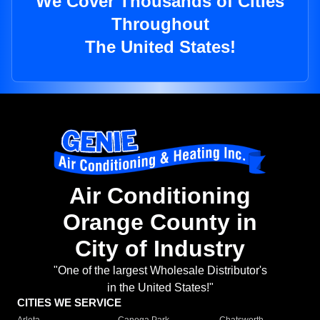
We Cover Thousands of Cities
Throughout
The United States!
Air Conditioning
Orange County in
City of Industry
"One of the largest Wholesale Distributor's
in the United States!"
CITIES WE SERVICE